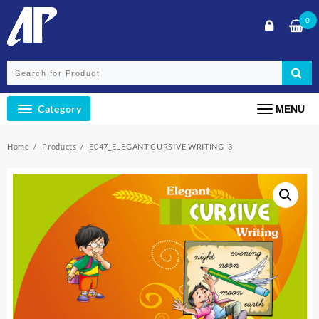
Skip
0
to
content
Category
MENU
Home
Products
E047_ELEGANT CURSIVE WRITING-3