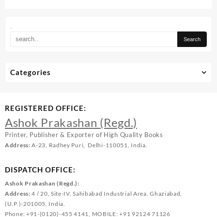
.
Categories
REGISTERED OFFICE:
Ashok Prakashan (Regd.)
Printer, Publisher & Exporter of High Quality Books
Address:
A-23, Radhey Puri, Delhi-110051, India.
DISPATCH OFFICE:
Ashok Prakashan (Regd.):
Address:
4 / 20, Site-IV, Sahibabad Industrial Area, Ghaziabad,
(U.P.)-201005, India.
Phone: +91-(0120)-455 4141, MOBILE: +91 92124 71126