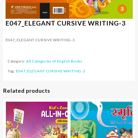
E047_ELEGANT CURSIVE WRITING-3
E047_ELEGANT CURSIVE WRITING-3
Category:
All Categories of English Books
Tag:
E047_ELEGANT CURSIVE WRITING-3
Related products