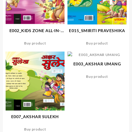
E002_KIDS ZONE ALL-IN-
E015_SMIRITI PRAVESHIKA
ONE WRITING BOOK
Buy product
Buy product
E003_AKSHAR UMANG
Buy product
E007_AKSHAR SULEKH
Buy product