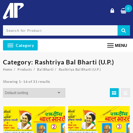
Skip
0
to
content
Category
MENU
Category:
Rashtriya Bal Bharti (U.P.)
Home
Products
Bal Bharti
Rashtriya Bal Bharti (U.P.)
Showing 1–16 of 31 results