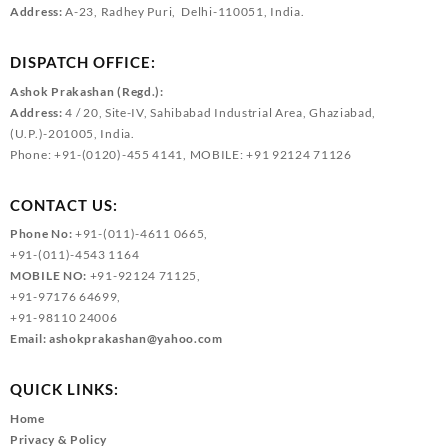
Address:
A-23, Radhey Puri, Delhi-110051, India.
DISPATCH OFFICE:
Ashok Prakashan (Regd.):
Address:
4 / 20, Site-IV, Sahibabad Industrial Area, Ghaziabad,
(U.P.)-201005, India.
Phone: +91-(0120)-455 4141, MOBILE: +91 92124 71126
CONTACT US:
Phone No:
+91-(011)-4611 0665,
+91-(011)-4543 1164
MOBILE NO:
+91-92124 71125,
+91-97176 64699,
+91-98110 24006
Email:
ashokprakashan@yahoo.com
QUICK LINKS:
Home
Privacy & Policy