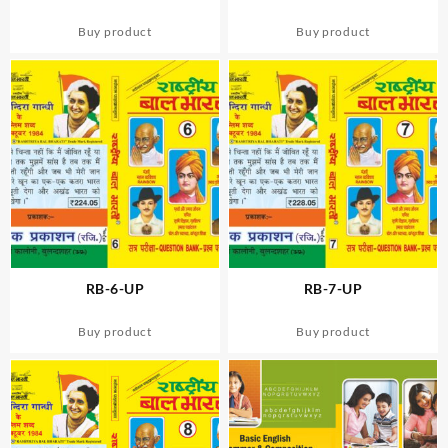
Buy product
Buy product
RB-6-UP
RB-7-UP
Buy product
Buy product