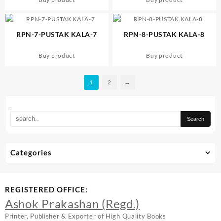
RPN-7-PUSTAK KALA-7
RPN-8-PUSTAK KALA-8
Buy product
Buy product
1
2
→
.
Categories
REGISTERED OFFICE:
Ashok Prakashan (Regd.)
Printer, Publisher & Exporter of High Quality Books