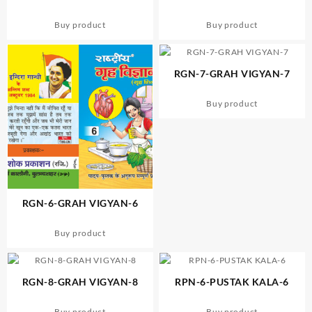
Buy product
Buy product
RGN-7-GRAH VIGYAN-7
Buy product
RGN-6-GRAH VIGYAN-6
Buy product
RGN-8-GRAH VIGYAN-8
RPN-6-PUSTAK KALA-6
Buy product
Buy product