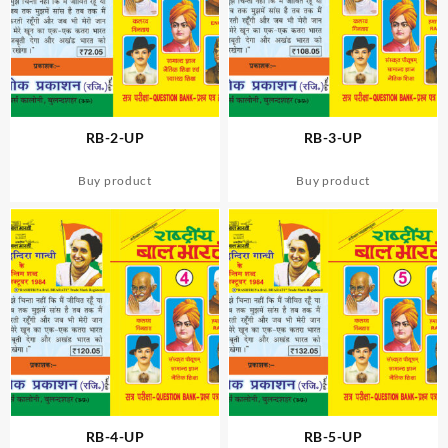
RB-2-UP
RB-3-UP
Buy product
Buy product
RB-4-UP
RB-5-UP