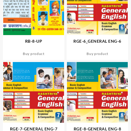
RB-8-UP
RGE-6_GENERAL ENG-6
Buy product
Buy product
RGE-7-GENERAL ENG-7
RGE-8-GENERAL ENG-8