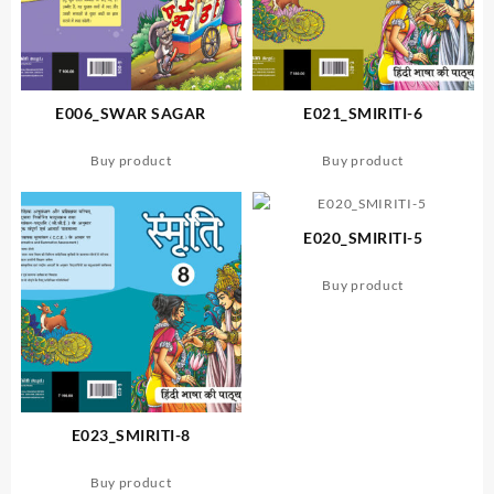
E006_SWAR SAGAR
E021_SMIRITI-6
Buy product
Buy product
E020_SMIRITI-5
Buy product
E023_SMIRITI-8
Buy product