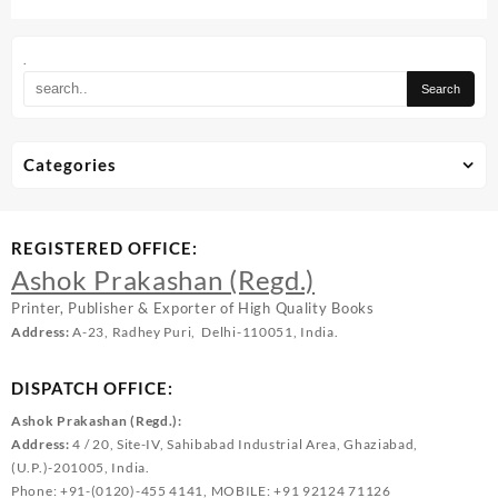
.
Categories
REGISTERED OFFICE:
Ashok Prakashan (Regd.)
Printer, Publisher & Exporter of High Quality Books
Address:
A-23, Radhey Puri, Delhi-110051, India.
DISPATCH OFFICE:
Ashok Prakashan (Regd.):
Address:
4 / 20, Site-IV, Sahibabad Industrial Area, Ghaziabad,
(U.P.)-201005, India.
Phone: +91-(0120)-455 4141, MOBILE: +91 92124 71126