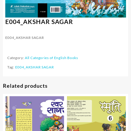
E004_AKSHAR SAGAR
E004_AKSHAR SAGAR
Category:
All Categories of English Books
Tag:
E004_AKSHAR SAGAR
Related products