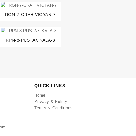
RGN-7-GRAH VIGYAN-7
RPN-8-PUSTAK KALA-8
QUICK LINKS:
Home
Privacy & Policy
Terms & Conditions
com