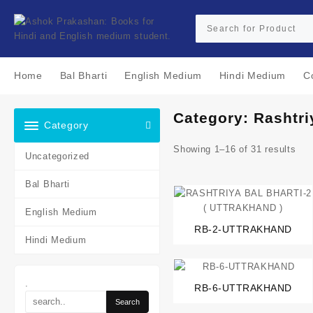
Skip
to
content
Home
Bal Bharti
English Medium
Hindi Medium
C
Category:
Rashtri
Category
Showing 1–16 of 31 results
Uncategorized
Bal Bharti
English Medium
RB-2-UTTRAKHAND
Hindi Medium
.
RB-6-UTTRAKHAND