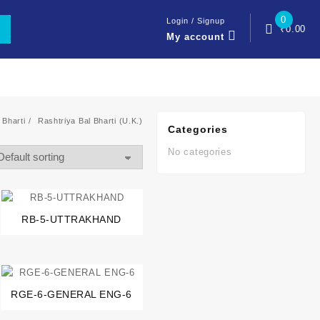
0
Login / Signup
₹
0.00
My account
 Bharti
Rashtriya Bal Bharti (U.K.)
Categories
No categories
RB-5-UTTRAKHAND
RGE-6-GENERAL ENG-6