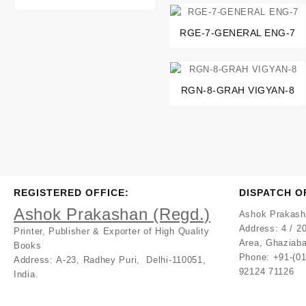
RGE-7-GENERAL ENG-7
RGN-8-GRAH VIGYAN-8
REGISTERED OFFICE:
DISPATCH O
Ashok Prakashan (Regd.)
Ashok Prakash
Address:
4 / 20
Printer, Publisher & Exporter of High Quality
Area, Ghaziaba
Books
Phone: +91-(0
Address:
A-23, Radhey Puri, Delhi-110051,
92124 71126
India.