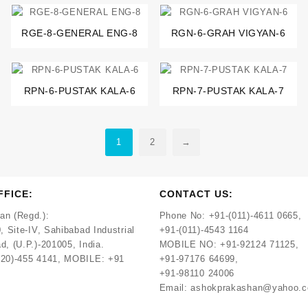
RGE-8-GENERAL ENG-8
RGN-6-GRAH VIGYAN-6
RPN-6-PUSTAK KALA-6
RPN-7-PUSTAK KALA-7
1
2
→
FFICE:
CONTACT US:
an (Regd.):
Phone No:
+91-(011)-4611 0665,
, Site-IV, Sahibabad Industrial
+91-(011)-4543 1164
d, (U.P.)-201005, India.
MOBILE NO:
+91-92124 71125,
120)-455 4141, MOBILE: +91
+91-97176 64699,
+91-98110 24006
Email:
ashokprakashan@yahoo.