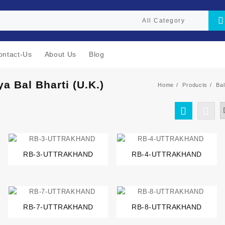
ontact-Us
About Us
Blog
ya Bal Bharti (U.K.)
Home
Products
Bal
RB-3-UTTRAKHAND
RB-4-UTTRAKHAND
RB-7-UTTRAKHAND
RB-8-UTTRAKHAND