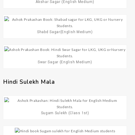
Akshar Sagar (English Medium)
Shabd Sagar(English Medium)
Swar Sagar (English Medium)
Hindi Sulekh Mala
Sugam Sulekh (Class 1st)