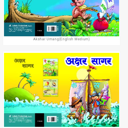
Akshar Umang(English Medium)