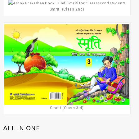
Smriti (Class 2nd)
Smriti (Class 3rd)
ALL IN ONE