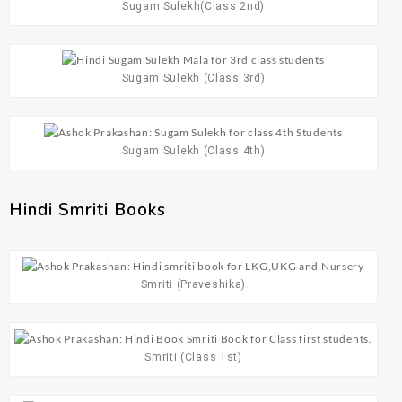
Sugam Sulekh(Class 2nd)
Sugam Sulekh (Class 3rd)
Sugam Sulekh (Class 4th)
Hindi Smriti Books​
Smriti (Praveshika)
Smriti (Class 1st)