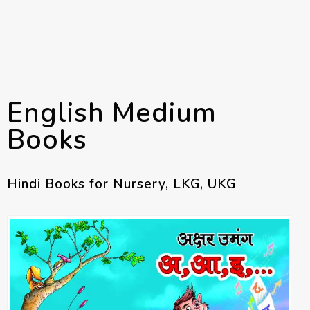
English Medium
Books
Hindi Books for Nursery, LKG, UKG