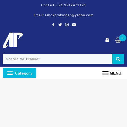
Contact: +91-9212471125
Email: ashokprakashan@yahoo.com
0
Category
MENU