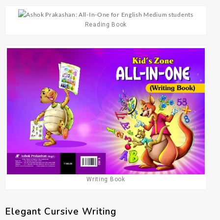
Reading Book
Writing Book
Elegant Cursive Writing