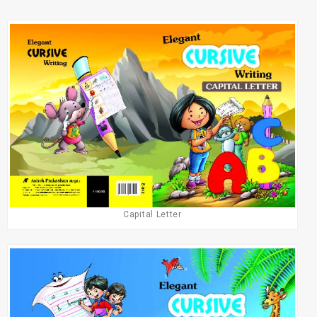
Capital Letter