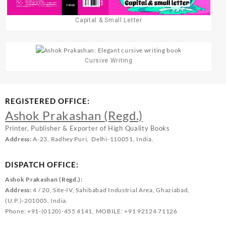
Capital & Small Letter
Cursive Writing
REGISTERED OFFICE:
Ashok Prakashan (Regd.)
Printer, Publisher & Exporter of High Quality Books
Address:
A-23, Radhey Puri, Delhi-110051, India.
DISPATCH OFFICE:
Ashok Prakashan (Regd.):
Address:
4 / 20, Site-IV, Sahibabad Industrial Area, Ghaziabad,
(U.P.)-201005, India.
Phone: +91-(0120)-455 4141, MOBILE: +91 92124 71126