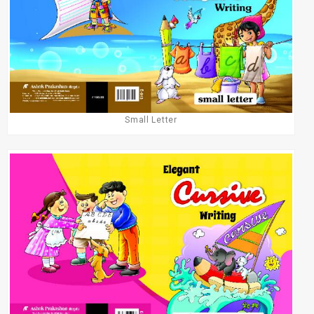
Small Letter