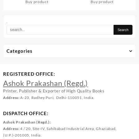
Buy product
Buy product
.
Categories
REGISTERED OFFICE:
Ashok Prakashan (Regd.)
Printer, Publisher & Exporter of High Quality Books
Address:
A-23, Radhey Puri, Delhi-110051, India.
DISPATCH OFFICE:
Ashok Prakashan (Regd.):
Address:
4 / 20, Site-IV, Sahibabad Industrial Area, Ghaziabad,
(U.P.)-201005, India.