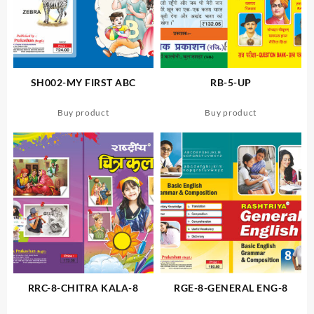
SH002-MY FIRST ABC
RB-5-UP
Buy product
Buy product
RRC-8-CHITRA KALA-8
RGE-8-GENERAL ENG-8