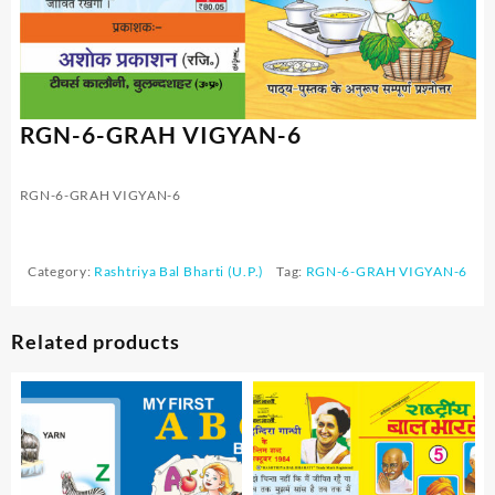
RGN-6-GRAH VIGYAN-6
RGN-6-GRAH VIGYAN-6
Category:
Rashtriya Bal Bharti (U.P.)
Tag:
RGN-6-GRAH VIGYAN-6
Related products