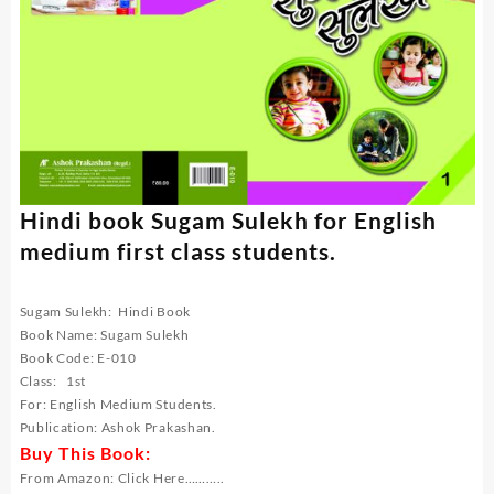
Hindi book Sugam Sulekh for English
medium first class students.
Sugam Sulekh: Hindi Book
Book Name: Sugam Sulekh
Book Code: E-010
Class: 1st
For: English Medium Students.
Publication: Ashok Prakashan.
Buy This Book:
From Amazon:
Click Here………..