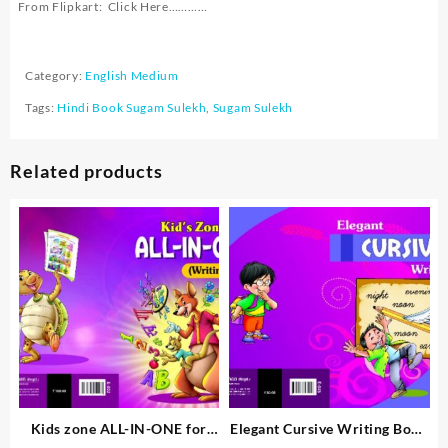
From Flipkart:
Click Here…………
Category:
English Medium
Tags:
Hindi Book Sugam Sulekh
,
Sugam Sulekh
Related products
Kids zone ALL-IN-ONE for
Elegant Cursive Writing Book