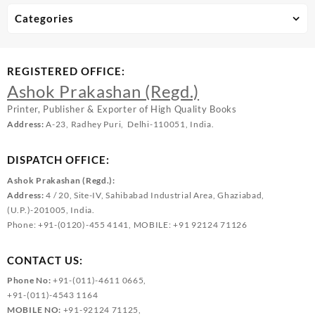
Categories
REGISTERED OFFICE:
Ashok Prakashan (Regd.)
Printer, Publisher & Exporter of High Quality Books
Address:
A-23, Radhey Puri, Delhi-110051, India.
DISPATCH OFFICE:
Ashok Prakashan (Regd.):
Address:
4 / 20, Site-IV, Sahibabad Industrial Area, Ghaziabad,
(U.P.)-201005, India.
Phone: +91-(0120)-455 4141, MOBILE: +91 92124 71126
CONTACT US:
Phone No:
+91-(011)-4611 0665,
+91-(011)-4543 1164
MOBILE NO:
+91-92124 71125,