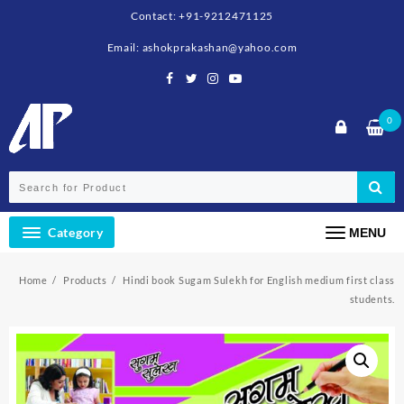
Skip
Contact: +91-9212471125
to
content
Email: ashokprakashan@yahoo.com
0
Category
MENU
Home
Products
Hindi book Sugam Sulekh for English medium first class
students.