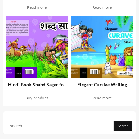
English medium students
for Second Class Students of
English Medium.
Read more
Read more
Hindi Book Shabd Sagar for
Elegant Cursive Writing
English medium students.
Small Letter Book for English
Medium Students
Buy product
Read more
.