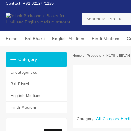
Skip
Contact: +91-9212471125
to
content
Home
Bal Bharti
English Medium
Hindi Medium
C
Home
Products
H178_JEEVAN
Category
Uncategorized
Bal Bharti
English Medium
Hindi Medium
Category:
All Catagory Hind
.