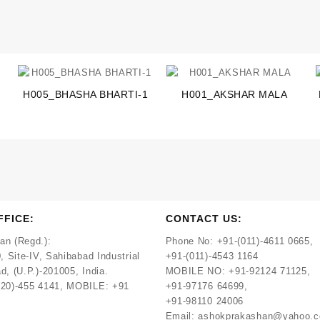
H005_BHASHA BHARTI-1
H001_AKSHAR MALA
FFICE:
CONTACT US:
an (Regd.):
Phone No:
+91-(011)-4611 0665,
, Site-IV, Sahibabad Industrial
+91-(011)-4543 1164
d, (U.P.)-201005, India.
MOBILE NO:
+91-92124 71125,
120)-455 4141, MOBILE: +91
+91-97176 64699,
+91-98110 24006
Email:
ashokprakashan@yahoo.