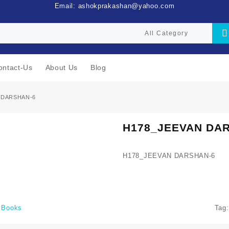
Email: ashokprakashan@yahoo.com
ontact-Us
About Us
Blog
 DARSHAN-6
H178_JEEVAN DA
H178_JEEVAN DARSHAN-6
i Books
Tag