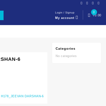
0
Login / Signup
₹
0.00
My account
Categories
No categories
RSHAN-6
:
H178_JEEVAN DARSHAN-6