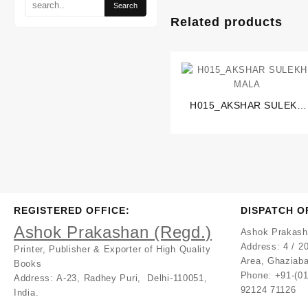
Related products
H015_AKSHAR SULEKH
MALA
REGISTERED OFFICE:
DISPATCH O
Ashok Prakashan (Regd.)
Ashok Prakash
Address:
4 / 20
Printer, Publisher & Exporter of High Quality
Area, Ghaziaba
Books
Phone: +91-(0
Address:
A-23, Radhey Puri, Delhi-110051,
92124 71126
India.