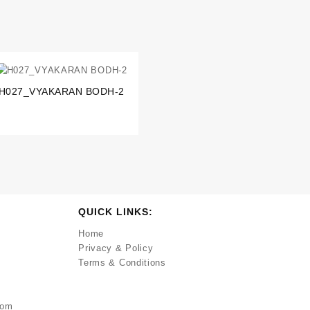
H027_VYAKARAN BODH-2
QUICK LINKS:
Home
Privacy & Policy
Terms & Conditions
com