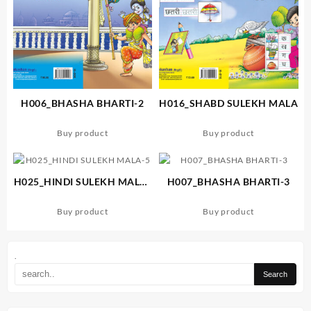
H006_BHASHA BHARTI-2
H016_SHABD SULEKH MALA
Buy product
Buy product
H025_HINDI SULEKH MALA-
H007_BHASHA BHARTI-3
5
Buy product
Buy product
.