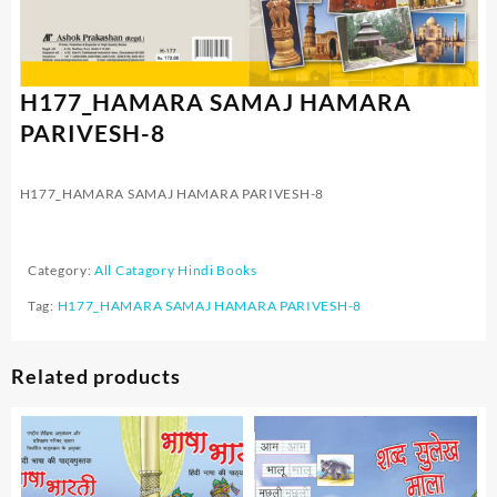
H177_HAMARA SAMAJ HAMARA
PARIVESH-8
H177_HAMARA SAMAJ HAMARA PARIVESH-8
Category:
All Catagory Hindi Books
Tag:
H177_HAMARA SAMAJ HAMARA PARIVESH-8
Related products