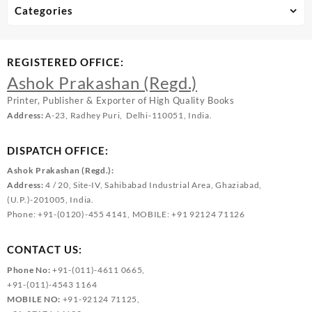
Categories
REGISTERED OFFICE:
Ashok Prakashan (Regd.)
Printer, Publisher & Exporter of High Quality Books
Address:
A-23, Radhey Puri, Delhi-110051, India.
DISPATCH OFFICE:
Ashok Prakashan (Regd.):
Address:
4 / 20, Site-IV, Sahibabad Industrial Area, Ghaziabad,
(U.P.)-201005, India.
Phone: +91-(0120)-455 4141, MOBILE: +91 92124 71126
CONTACT US:
Phone No:
+91-(011)-4611 0665,
+91-(011)-4543 1164
MOBILE NO:
+91-92124 71125,