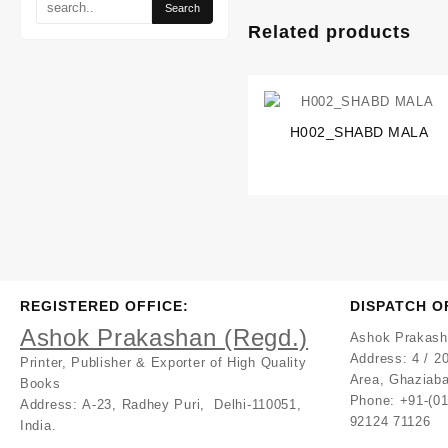
Related products
H002_SHABD MALA
REGISTERED OFFICE:
DISPATCH O
Ashok Prakashan (Regd.)
Ashok Prakash
Address:
4 / 20
Printer, Publisher & Exporter of High Quality
Area, Ghaziaba
Books
Phone: +91-(0
Address:
A-23, Radhey Puri, Delhi-110051,
92124 71126
India.