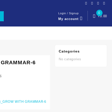
0
Login / Signup
₹
0.00
My account
Categories
No categories
 GRAMMAR-6
6
6_GROW WITH GRAMMAR-6