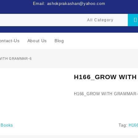
Email: ashokprakashan@yahoo.com
ontact-Us
About Us
Blog
WITH GRAMMAR-6
H166_GROW WITH
H166_GROW WITH GRAMMAR-
i Books
Tag:
H16