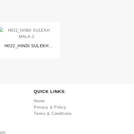
H022_HINDI SULEKH
MALA-2
QUICK LINKS:
Home
Privacy & Policy
Terms & Conditions
com