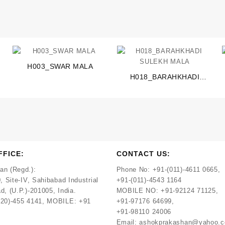
H003_SWAR MALA
H018_BARAHKHADI
SULEKH MALA
FFICE:
CONTACT US:
an (Regd.):
Phone No:
+91-(011)-4611 0665,
, Site-IV, Sahibabad Industrial
+91-(011)-4543 1164
d, (U.P.)-201005, India.
MOBILE NO:
+91-92124 71125,
120)-455 4141, MOBILE: +91
+91-97176 64699,
+91-98110 24006
Email:
ashokprakashan@yahoo.