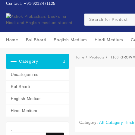
Skip
Contact: +91-9212471125
to
content
Home
Bal Bharti
English Medium
Hindi Medium
C
Home
Products
H166_GROW 
Category
Uncategorized
Bal Bharti
English Medium
Hindi Medium
Category:
All Catagory Hind
.