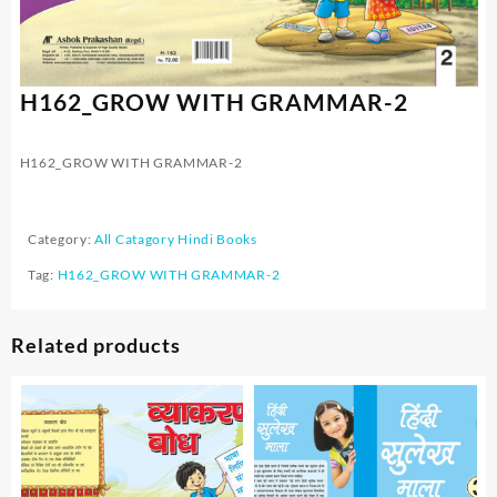
H162_GROW WITH GRAMMAR-2
H162_GROW WITH GRAMMAR-2
Category:
All Catagory Hindi Books
Tag:
H162_GROW WITH GRAMMAR-2
Related products