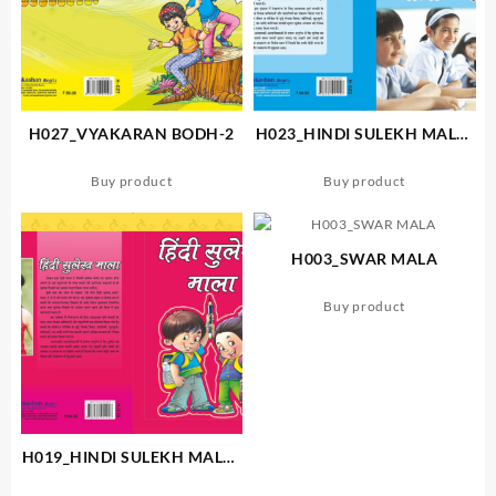
H027_VYAKARAN BODH-2
H023_HINDI SULEKH MALA-
3
Buy product
Buy product
H003_SWAR MALA
Buy product
H019_HINDI SULEKH MALA-
A