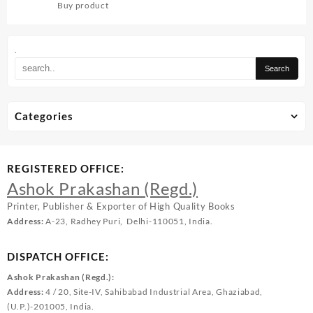
Buy product
.
Categories
REGISTERED OFFICE:
Ashok Prakashan (Regd.)
Printer, Publisher & Exporter of High Quality Books
Address:
A-23, Radhey Puri, Delhi-110051, India.
DISPATCH OFFICE:
Ashok Prakashan (Regd.):
Address:
4 / 20, Site-IV, Sahibabad Industrial Area, Ghaziabad,
(U.P.)-201005, India.