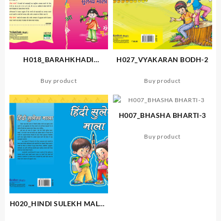
H018_BARAHKHADI
H027_VYAKARAN BODH-2
SULEKH MALA
Buy product
Buy product
H007_BHASHA BHARTI-3
Buy product
H020_HINDI SULEKH MALA-
B