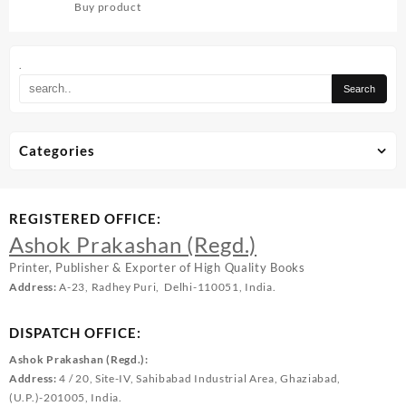
Buy product
.
Categories
REGISTERED OFFICE:
Ashok Prakashan (Regd.)
Printer, Publisher & Exporter of High Quality Books
Address:
A-23, Radhey Puri, Delhi-110051, India.
DISPATCH OFFICE:
Ashok Prakashan (Regd.):
Address:
4 / 20, Site-IV, Sahibabad Industrial Area, Ghaziabad,
(U.P.)-201005, India.