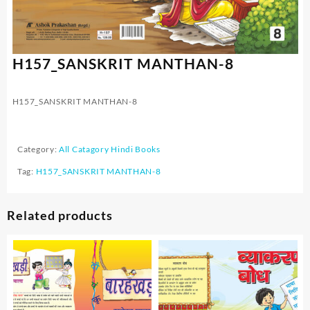
H157_SANSKRIT MANTHAN-8
H157_SANSKRIT MANTHAN-8
Category:
All Catagory Hindi Books
Tag:
H157_SANSKRIT MANTHAN-8
Related products