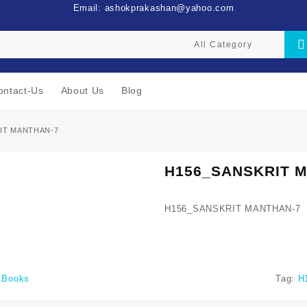
Email: ashokprakashan@yahoo.com
ontact-Us
About Us
Blog
IT MANTHAN-7
H156_SANSKRIT 
H156_SANSKRIT MANTHAN-7
i Books
Tag:
H