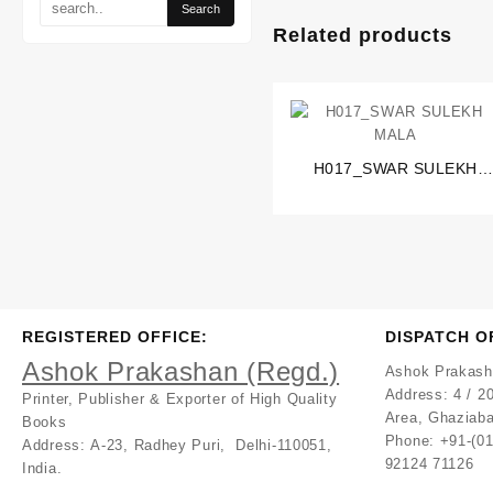
Related products
H017_SWAR SULEKH
MALA
REGISTERED OFFICE:
DISPATCH O
Ashok Prakashan (Regd.)
Ashok Prakash
Address:
4 / 20
Printer, Publisher & Exporter of High Quality
Area, Ghaziaba
Books
Phone: +91-(0
Address:
A-23, Radhey Puri, Delhi-110051,
92124 71126
India.