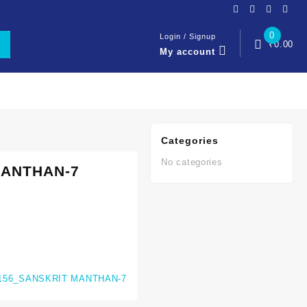
0
Login / Signup
₹
0.00
My account
Categories
No categories
MANTHAN-7
156_SANSKRIT MANTHAN-7