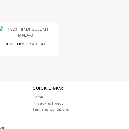
H023_HINDI SULEKH
MALA-3
QUICK LINKS:
Home
Privacy & Policy
Terms & Conditions
com