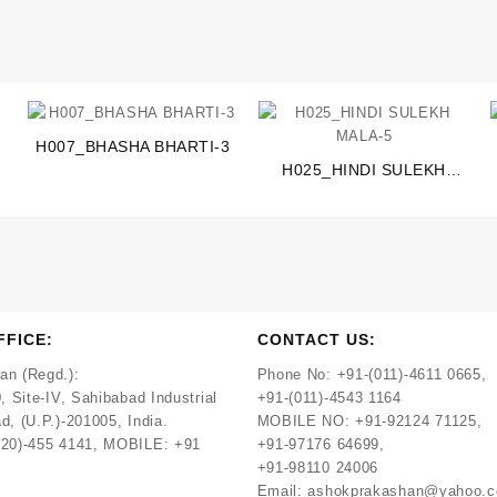
H007_BHASHA BHARTI-3
H025_HINDI SULEKH
MALA-5
FFICE:
CONTACT US:
an (Regd.):
Phone No:
+91-(011)-4611 0665,
, Site-IV, Sahibabad Industrial
+91-(011)-4543 1164
d, (U.P.)-201005, India.
MOBILE NO:
+91-92124 71125,
120)-455 4141, MOBILE: +91
+91-97176 64699,
+91-98110 24006
Email:
ashokprakashan@yahoo.