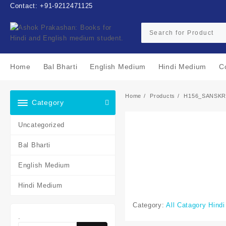
Skip
Contact: +91-9212471125
to
content
Home
Bal Bharti
English Medium
Hindi Medium
C
Home
Products
H156_SANSKR
Category
Uncategorized
Bal Bharti
English Medium
Hindi Medium
Category:
All Catagory Hind
.