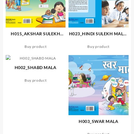
H015_AKSHAR SULEKH
H023_HINDI SULEKH MALA-
MALA
3
Buy product
Buy product
H002_SHABD MALA
Buy product
H003_SWAR MALA