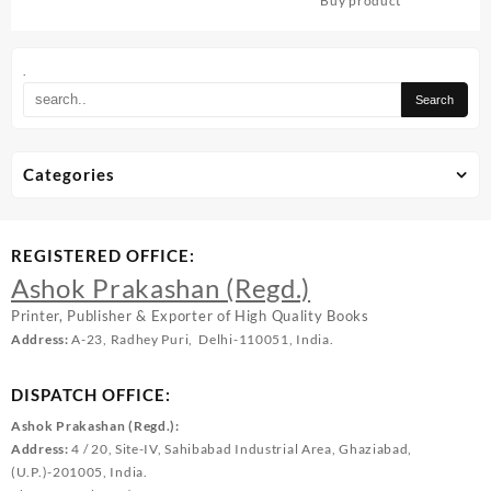
Buy product
.
Categories
REGISTERED OFFICE:
Ashok Prakashan (Regd.)
Printer, Publisher & Exporter of High Quality Books
Address:
A-23, Radhey Puri, Delhi-110051, India.
DISPATCH OFFICE:
Ashok Prakashan (Regd.):
Address:
4 / 20, Site-IV, Sahibabad Industrial Area, Ghaziabad,
(U.P.)-201005, India.