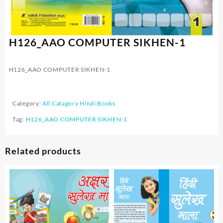
H126_AAO COMPUTER SIKHEN-1
H126_AAO COMPUTER SIKHEN-1
Category:
All Catagory Hindi Books
Tag:
H126_AAO COMPUTER SIKHEN-1
Related products