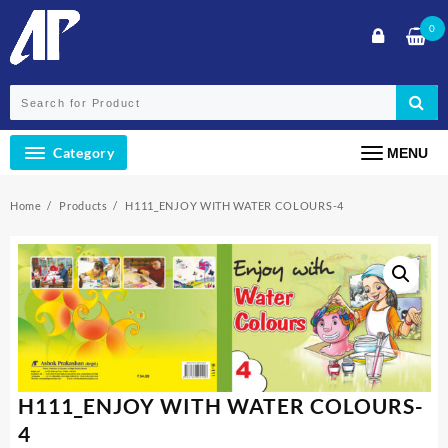
Skip
0
to
content
Category
MENU
Home
Products
H111_ENJOY WITH WATER COLOURS-4
H111_ENJOY WITH WATER COLOURS-
4