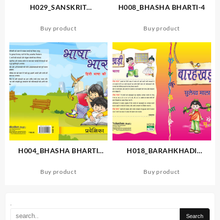
H029_SANSKRIT
H008_BHASHA BHARTI-4
PIYUSHAM-1
Buy product
Buy product
H004_BHASHA BHARTI
H018_BARAHKHADI
PRAVESHIKA
SULEKH MALA
Buy product
Buy product
.