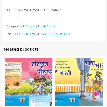
H111_ENJOY WITH WATER COLOURS-4
Category:
All Catagory Hindi Books
Tag:
H111_ENJOY WITH WATER COLOURS-4
Related products