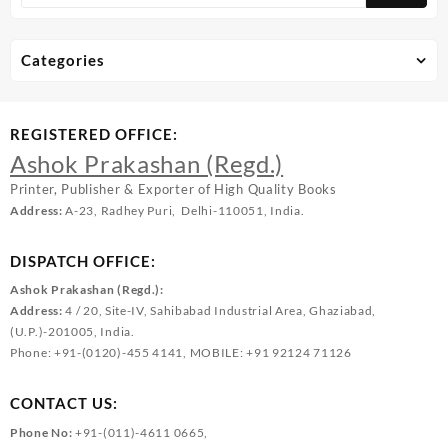
Categories
REGISTERED OFFICE:
Ashok Prakashan (Regd.)
Printer, Publisher & Exporter of High Quality Books
Address:
A-23, Radhey Puri, Delhi-110051, India.
DISPATCH OFFICE:
Ashok Prakashan (Regd.):
Address:
4 / 20, Site-IV, Sahibabad Industrial Area, Ghaziabad,
(U.P.)-201005, India.
Phone: +91-(0120)-455 4141, MOBILE: +91 92124 71126
CONTACT US:
Phone No:
+91-(011)-4611 0665,