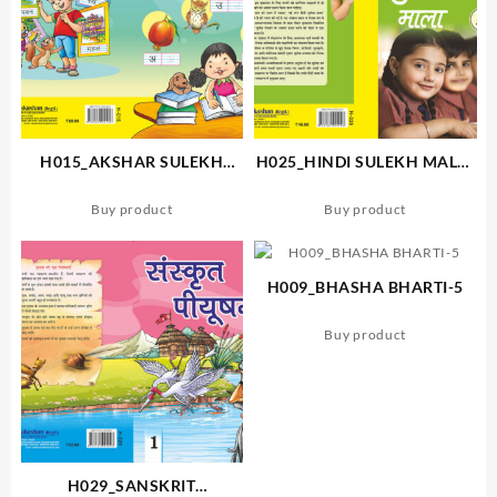
H015_AKSHAR SULEKH
H025_HINDI SULEKH MALA-
MALA
5
Buy product
Buy product
H009_BHASHA BHARTI-5
Buy product
H029_SANSKRIT