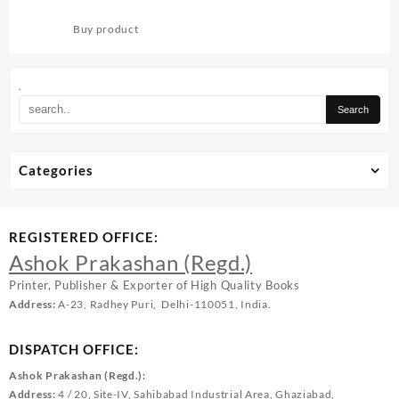
PIYUSHAM-1
Buy product
.
Categories
REGISTERED OFFICE:
Ashok Prakashan (Regd.)
Printer, Publisher & Exporter of High Quality Books
Address:
A-23, Radhey Puri, Delhi-110051, India.
DISPATCH OFFICE:
Ashok Prakashan (Regd.):
Address:
4 / 20, Site-IV, Sahibabad Industrial Area, Ghaziabad,