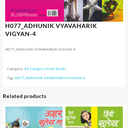
H077_ADHUNIK VYAVAHARIK
VIGYAN-4
H077_ADHUNIK VYAVAHARIK VIGYAN-4
Category:
All Catagory Hindi Books
Tag:
H077_ADHUNIK VYAVAHARIK VIGYAN-4
Related products