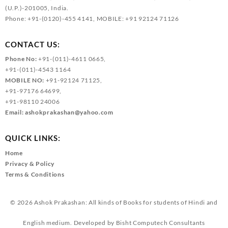
(U.P.)-201005, India.
Phone: +91-(0120)-455 4141, MOBILE: +91 92124 71126
CONTACT US:
Phone No:
+91-(011)-4611 0665,
+91-(011)-4543 1164
MOBILE NO:
+91-92124 71125,
+91-97176 64699,
+91-98110 24006
Email:
ashokprakashan@yahoo.com
QUICK LINKS:
Home
Privacy & Policy
Terms & Conditions
© 2026
Ashok Prakashan: All kinds of Books for students of Hindi and
English medium.
Developed by
Bisht Computech Consultants