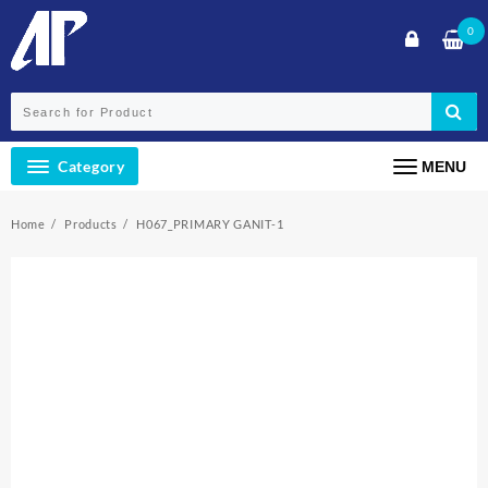
Skip
0
to
content
Category
MENU
Home
Products
H067_PRIMARY GANIT-1