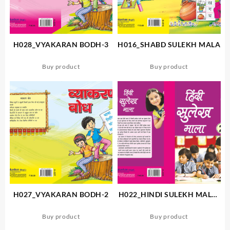
H028_VYAKARAN BODH-3
H016_SHABD SULEKH MALA
Buy product
Buy product
H027_VYAKARAN BODH-2
H022_HINDI SULEKH MALA-
2
Buy product
Buy product