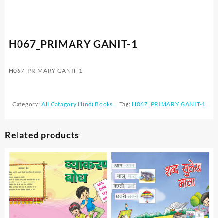
H067_PRIMARY GANIT-1
H067_PRIMARY GANIT-1
Category:
All Catagory Hindi Books
Tag:
H067_PRIMARY GANIT-1
Related products