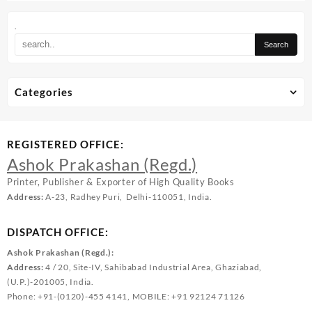
.
Categories
REGISTERED OFFICE:
Ashok Prakashan (Regd.)
Printer, Publisher & Exporter of High Quality Books
Address:
A-23, Radhey Puri, Delhi-110051, India.
DISPATCH OFFICE:
Ashok Prakashan (Regd.):
Address:
4 / 20, Site-IV, Sahibabad Industrial Area, Ghaziabad,
(U.P.)-201005, India.
Phone: +91-(0120)-455 4141, MOBILE: +91 92124 71126