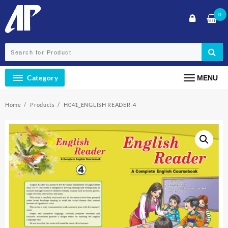
Skip
0
to
content
Category
MENU
Home
Products
H041_ENGLISH READER-4