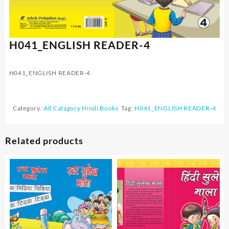
H041_ENGLISH READER-4
H041_ENGLISH READER-4
Category:
All Catagory Hindi Books
Tag:
H041_ENGLISH READER-4
Related products