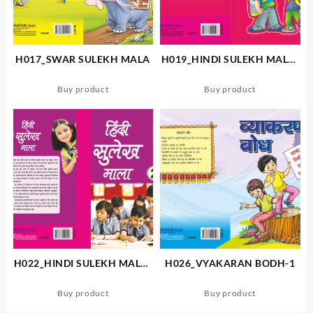
H017_SWAR SULEKH MALA
H019_HINDI SULEKH MALA-
A
Buy product
Buy product
H022_HINDI SULEKH MALA-
H026_VYAKARAN BODH-1
2
Buy product
Buy product