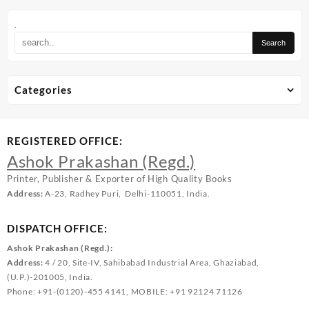
.
Categories
REGISTERED OFFICE:
Ashok Prakashan (Regd.)
Printer, Publisher & Exporter of High Quality Books
Address:
A-23, Radhey Puri, Delhi-110051, India.
DISPATCH OFFICE:
Ashok Prakashan (Regd.):
Address:
4 / 20, Site-IV, Sahibabad Industrial Area, Ghaziabad,
(U.P.)-201005, India.
Phone: +91-(0120)-455 4141, MOBILE: +91 92124 71126