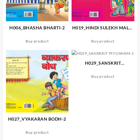
H006_BHASHA BHARTI-2
H019_HINDI SULEKH MALA-
A
Buy product
Buy product
H029_SANSKRIT
PIYUSHAM-1
Buy product
H027_VYAKARAN BODH-2
Buy product