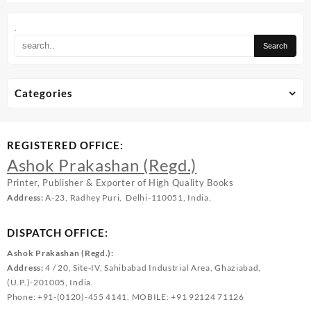
.
Categories
REGISTERED OFFICE:
Ashok Prakashan (Regd.)
Printer, Publisher & Exporter of High Quality Books
Address:
A-23, Radhey Puri, Delhi-110051, India.
DISPATCH OFFICE:
Ashok Prakashan (Regd.):
Address:
4 / 20, Site-IV, Sahibabad Industrial Area, Ghaziabad,
(U.P.)-201005, India.
Phone: +91-(0120)-455 4141, MOBILE: +91 92124 71126