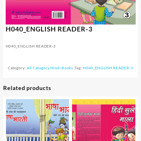
H040_ENGLISH READER-3
H040_ENGLISH READER-3
Category:
All Catagory Hindi Books
Tag:
H040_ENGLISH READER-3
Related products