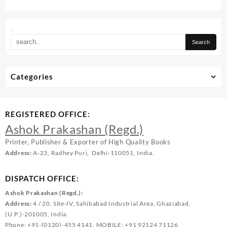
.
Categories
REGISTERED OFFICE:
Ashok Prakashan (Regd.)
Printer, Publisher & Exporter of High Quality Books
Address:
A-23, Radhey Puri, Delhi-110051, India.
DISPATCH OFFICE:
Ashok Prakashan (Regd.):
Address:
4 / 20, Site-IV, Sahibabad Industrial Area, Ghaziabad,
(U.P.)-201005, India.
Phone: +91-(0120)-455 4141, MOBILE: +91 92124 71126