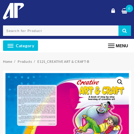
Skip
0
to
content
Category
MENU
Home
Products
E121_CREATIVE ART & CRAFT-B