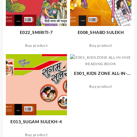
E022_SMIRITI-7
E008_SHABD SULEKH
Buy product
Buy product
E001_KIDS ZONE ALL-IN-
ONE READING BOOK
Buy product
E013_SUGAM SULEKH-4
Buy product