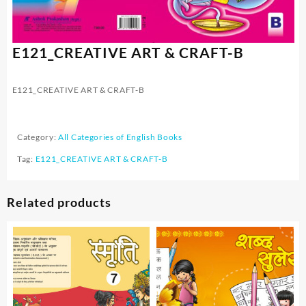
E121_CREATIVE ART & CRAFT-B
E121_CREATIVE ART & CRAFT-B
Category:
All Categories of English Books
Tag:
E121_CREATIVE ART & CRAFT-B
Related products