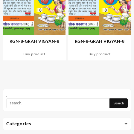
RGN-8-GRAH VIGYAN-8
RGN-8-GRAH VIGYAN-8
Buy product
Buy product
.
Categories