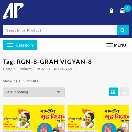
Skip
0
to
content
Category
MENU
Tag:
RGN-8-GRAH VIGYAN-8
Home
Products
RGN-8-GRAH VIGYAN-8
Showing all 2 results