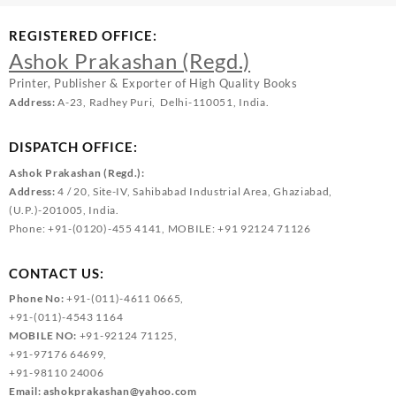
REGISTERED OFFICE:
Ashok Prakashan (Regd.)
Printer, Publisher & Exporter of High Quality Books
Address:
A-23, Radhey Puri, Delhi-110051, India.
DISPATCH OFFICE:
Ashok Prakashan (Regd.):
Address:
4 / 20, Site-IV, Sahibabad Industrial Area, Ghaziabad,
(U.P.)-201005, India.
Phone: +91-(0120)-455 4141, MOBILE: +91 92124 71126
CONTACT US:
Phone No:
+91-(011)-4611 0665,
+91-(011)-4543 1164
MOBILE NO:
+91-92124 71125,
+91-97176 64699,
+91-98110 24006
Email:
ashokprakashan@yahoo.com