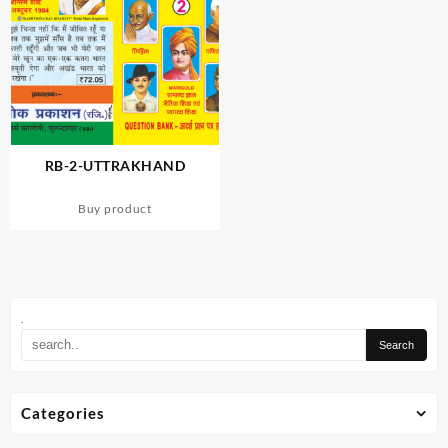
RB-2-UTTRAKHAND
Buy product
.
Categories