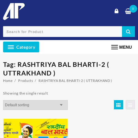
Skip
0
to
content
Category
MENU
Tag:
RASHTRIYA BAL BHARTI-2 (
UTTRAKHAND )
Home
Products
RASHTRIYA BAL BHARTI-2 ( UTTRAKHAND )
Showing the single result