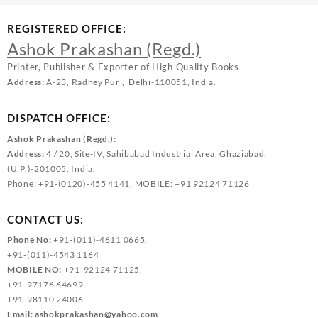
REGISTERED OFFICE:
Ashok Prakashan (Regd.)
Printer, Publisher & Exporter of High Quality Books
Address:
A-23, Radhey Puri, Delhi-110051, India.
DISPATCH OFFICE:
Ashok Prakashan (Regd.):
Address:
4 / 20, Site-IV, Sahibabad Industrial Area, Ghaziabad,
(U.P.)-201005, India.
Phone: +91-(0120)-455 4141, MOBILE: +91 92124 71126
CONTACT US:
Phone No:
+91-(011)-4611 0665,
+91-(011)-4543 1164
MOBILE NO:
+91-92124 71125,
+91-97176 64699,
+91-98110 24006
Email:
ashokprakashan@yahoo.com