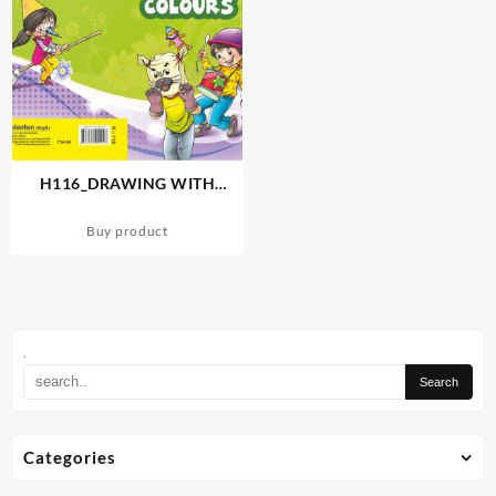
H116_DRAWING WITH
SKETCH COLOURS-4
Buy product
.
Categories