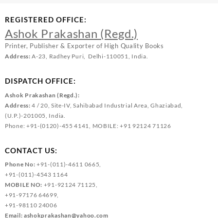
REGISTERED OFFICE:
Ashok Prakashan (Regd.)
Printer, Publisher & Exporter of High Quality Books
Address:
A-23, Radhey Puri, Delhi-110051, India.
DISPATCH OFFICE:
Ashok Prakashan (Regd.):
Address:
4 / 20, Site-IV, Sahibabad Industrial Area, Ghaziabad,
(U.P.)-201005, India.
Phone: +91-(0120)-455 4141, MOBILE: +91 92124 71126
CONTACT US:
Phone No:
+91-(011)-4611 0665,
+91-(011)-4543 1164
MOBILE NO:
+91-92124 71125,
+91-97176 64699,
+91-98110 24006
Email:
ashokprakashan@yahoo.com