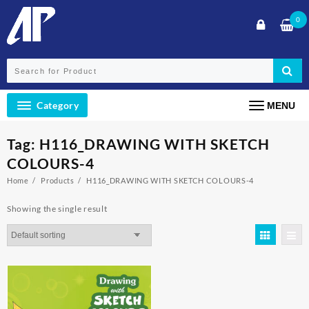
Skip
0
to
content
Category
MENU
Tag:
H116_DRAWING WITH SKETCH
COLOURS-4
Home
Products
H116_DRAWING WITH SKETCH COLOURS-4
Showing the single result