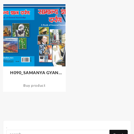
H090_SAMANYA GYAN
DARPAN-2
Buy product
.