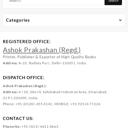
Categories
REGISTERED OFFICE:
Ashok Prakashan (Regd.)
Printer, Publisher & Exporter of High Quality Books
Address:
A-23, Radhey Puri, Delhi-110051, India.
DISPATCH OFFICE:
Ashok Prakashan (Regd.):
Address:
4 / 20, Site-IV, Sahibabad Industrial Area, Ghaziabad,
(U.P.)-201005, India.
Phone: +91-(0120)-455 4141, MOBILE: +91 92124 71126
CONTACT US:
Phone No:
+91-(011)-4611 0665,