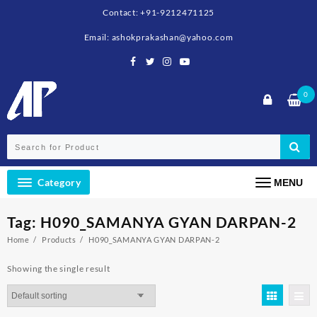
Skip
Contact: +91-9212471125
to
content
Email: ashokprakashan@yahoo.com
0
Category
MENU
Tag:
H090_SAMANYA GYAN DARPAN-2
Home
Products
H090_SAMANYA GYAN DARPAN-2
Showing the single result