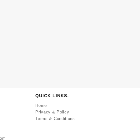
QUICK LINKS:
Home
Privacy & Policy
Terms & Conditions
com