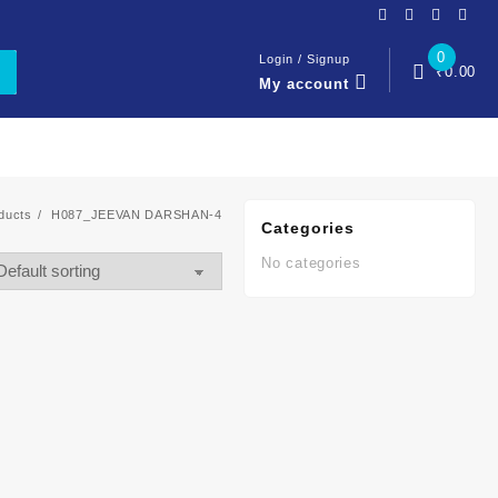
0
Login / Signup
₹
0.00
My account
ducts
H087_JEEVAN DARSHAN-4
Categories
No categories