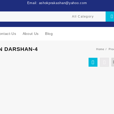
Email: ashokprakashan@yahoo.com
ontact-Us
About Us
Blog
N DARSHAN-4
Home
Pro