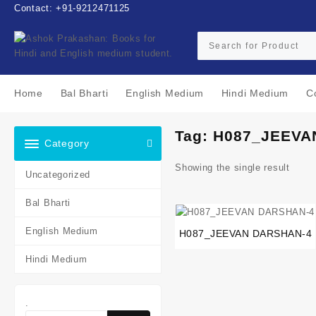
Skip
Contact: +91-9212471125
to
content
Home
Bal Bharti
English Medium
Hindi Medium
C
Tag:
H087_JEEVA
Category
Showing the single result
Uncategorized
Bal Bharti
English Medium
H087_JEEVAN DARSHAN-4
Hindi Medium
.