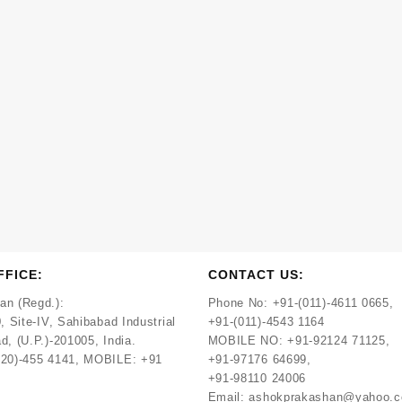
FFICE:
CONTACT US:
an (Regd.):
Phone No:
+91-(011)-4611 0665,
, Site-IV, Sahibabad Industrial
+91-(011)-4543 1164
d, (U.P.)-201005, India.
MOBILE NO:
+91-92124 71125,
120)-455 4141, MOBILE: +91
+91-97176 64699,
+91-98110 24006
Email:
ashokprakashan@yahoo.