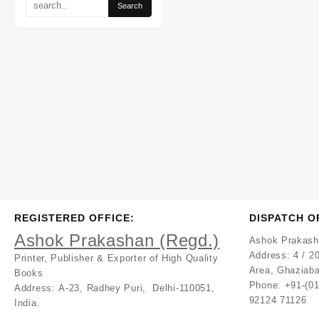
REGISTERED OFFICE:
DISPATCH O
Ashok Prakashan (Regd.)
Ashok Prakash
Address:
4 / 20
Printer, Publisher & Exporter of High Quality
Area, Ghaziaba
Books
Phone: +91-(0
Address:
A-23, Radhey Puri, Delhi-110051,
92124 71126
India.