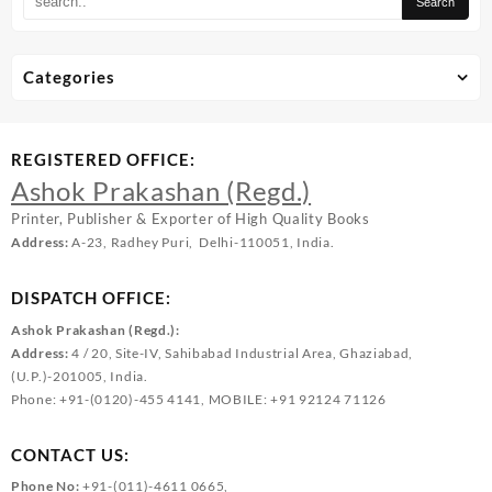
Categories
REGISTERED OFFICE:
Ashok Prakashan (Regd.)
Printer, Publisher & Exporter of High Quality Books
Address:
A-23, Radhey Puri, Delhi-110051, India.
DISPATCH OFFICE:
Ashok Prakashan (Regd.):
Address:
4 / 20, Site-IV, Sahibabad Industrial Area, Ghaziabad,
(U.P.)-201005, India.
Phone: +91-(0120)-455 4141, MOBILE: +91 92124 71126
CONTACT US:
Phone No:
+91-(011)-4611 0665,