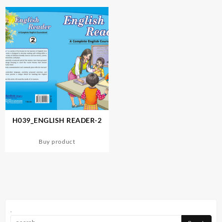
H039_ENGLISH READER-2
Buy product
.