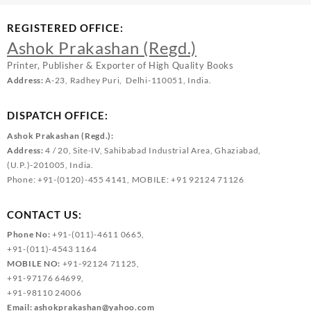
REGISTERED OFFICE:
Ashok Prakashan (Regd.)
Printer, Publisher & Exporter of High Quality Books
Address:
A-23, Radhey Puri, Delhi-110051, India.
DISPATCH OFFICE:
Ashok Prakashan (Regd.):
Address:
4 / 20, Site-IV, Sahibabad Industrial Area, Ghaziabad,
(U.P.)-201005, India.
Phone: +91-(0120)-455 4141, MOBILE: +91 92124 71126
CONTACT US:
Phone No:
+91-(011)-4611 0665,
+91-(011)-4543 1164
MOBILE NO:
+91-92124 71125,
+91-97176 64699,
+91-98110 24006
Email:
ashokprakashan@yahoo.com