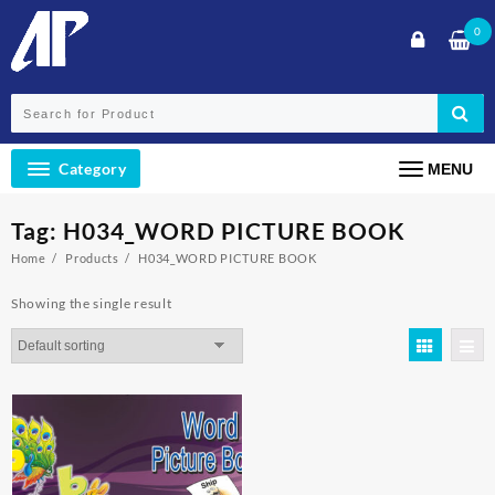
Skip
0
to
content
Category
MENU
Tag:
H034_WORD PICTURE BOOK
Home
Products
H034_WORD PICTURE BOOK
Showing the single result