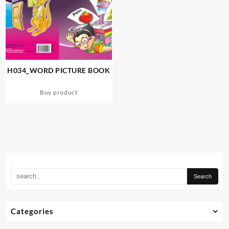
H034_WORD PICTURE BOOK
Buy product
.
Categories