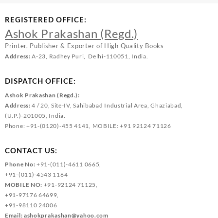
REGISTERED OFFICE:
Ashok Prakashan (Regd.)
Printer, Publisher & Exporter of High Quality Books
Address:
A-23, Radhey Puri, Delhi-110051, India.
DISPATCH OFFICE:
Ashok Prakashan (Regd.):
Address:
4 / 20, Site-IV, Sahibabad Industrial Area, Ghaziabad,
(U.P.)-201005, India.
Phone: +91-(0120)-455 4141, MOBILE: +91 92124 71126
CONTACT US:
Phone No:
+91-(011)-4611 0665,
+91-(011)-4543 1164
MOBILE NO:
+91-92124 71125,
+91-97176 64699,
+91-98110 24006
Email:
ashokprakashan@yahoo.com