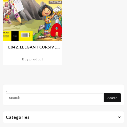
E042_ELEGANT CURSIVE
WRITING (CAPITAL LETTERS)
Buy product
.
Categories