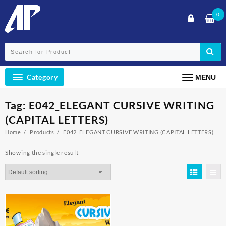
Skip
0
to
content
Category
MENU
Tag:
E042_ELEGANT CURSIVE WRITING
(CAPITAL LETTERS)
Home
Products
E042_ELEGANT CURSIVE WRITING (CAPITAL LETTERS)
Showing the single result