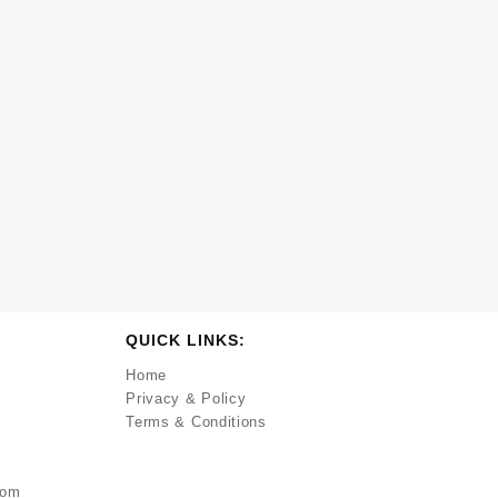
QUICK LINKS:
Home
Privacy & Policy
Terms & Conditions
com