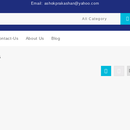
Email: ashokprakashan@yahoo.com
ontact-Us
About Us
Blog
a