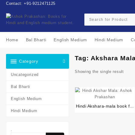
Skip
Contact: +91-9212471125
to
content
Home
Bal Bharti
English Medium
Hindi Medium
C
Tag:
Akshara Mal
Category
Showing the single result
Uncategorized
Bal Bharti
English Medium
Hindi Akshara-mala book for
Hindi Medium
pre-primer or primer or
nursery students
.