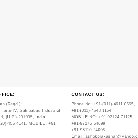
FFICE:
CONTACT US:
an (Regd.):
Phone No:
+91-(011)-4611 0665,
, Site-IV, Sahibabad Industrial
+91-(011)-4543 1164
d, (U.P.)-201005, India.
MOBILE NO:
+91-92124 71125,
120)-455 4141, MOBILE: +91
+91-97176 64699,
+91-98110 24006
Email:
ashokprakashan@yahoo.