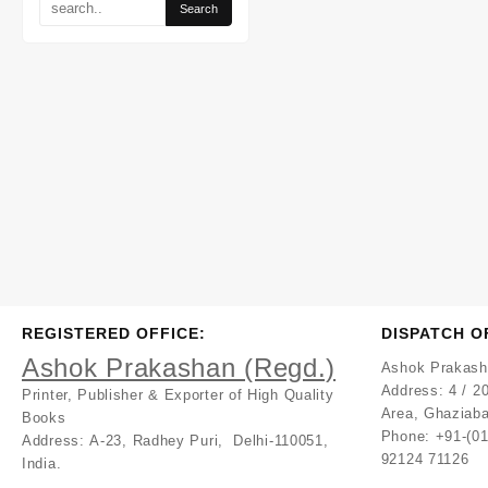
REGISTERED OFFICE:
DISPATCH O
Ashok Prakashan (Regd.)
Ashok Prakash
Address:
4 / 20
Printer, Publisher & Exporter of High Quality
Area, Ghaziaba
Books
Phone: +91-(0
Address:
A-23, Radhey Puri, Delhi-110051,
92124 71126
India.