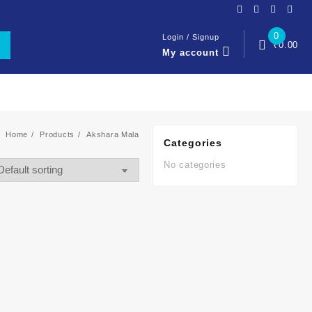
0
Login / Signup
₹
0.00
My account
Home
Products
Akshara Mala
Categories
No categories